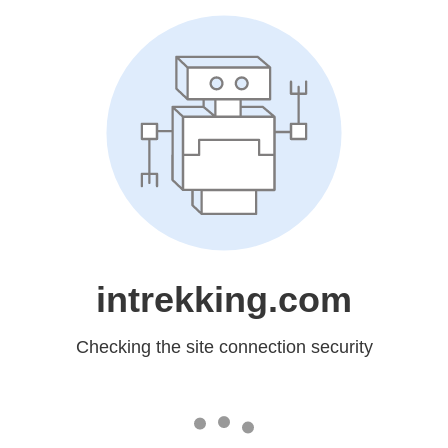
intrekking.com
Checking the site connection security