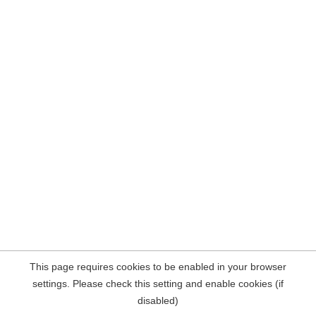
This page requires cookies to be enabled in your browser
settings. Please check this setting and enable cookies (if
disabled)