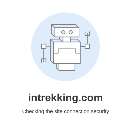
intrekking.com
Checking the site connection security