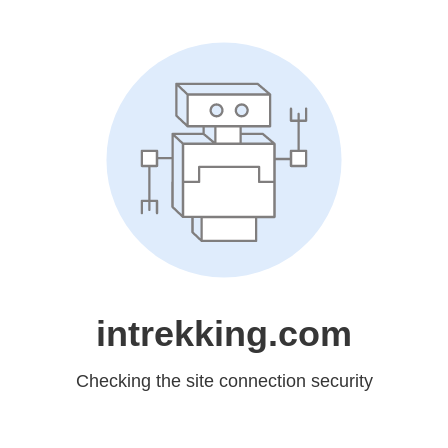
intrekking.com
Checking the site connection security